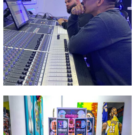
DADDY YANKEE X MR MIX AND MASTER
72