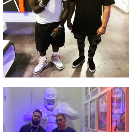
OFFSET X MR MIX AND MASTER
138