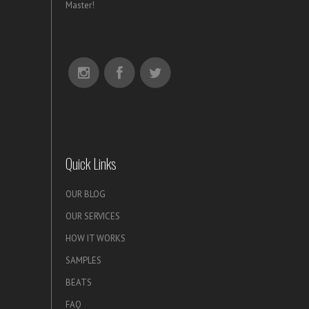
Master!
Quick Links
OUR BLOG
OUR SERVICES
HOW IT WORKS
SAMPLES
BEATS
FAQ