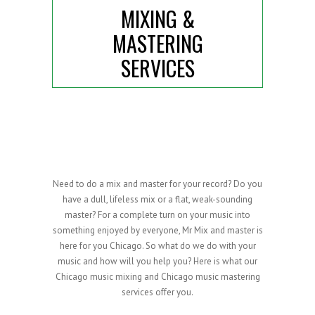
MIXING &
MASTERING
SERVICES
Need to do a mix and master for your record? Do you
have a dull, lifeless mix or a flat, weak-sounding
master? For a complete turn on your music into
something enjoyed by everyone, Mr Mix and master is
here for you Chicago. So what do we do with your
music and how will you help you? Here is what our
Chicago music mixing and Chicago music mastering
services offer you.