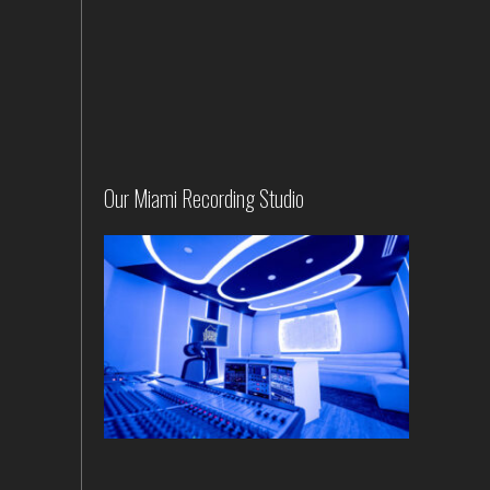
Our Miami Recording Studio