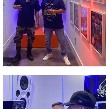
SCOTT STORCH X MR MIX AND MASTER
60