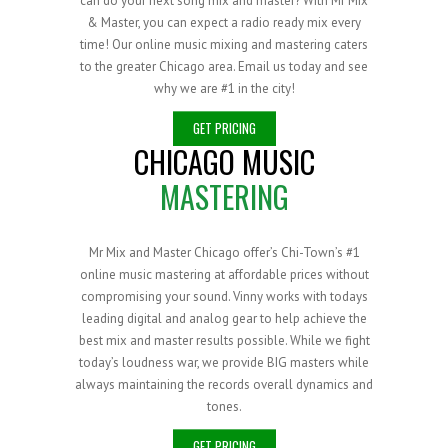
can do your next song mix and master? With Mr Mix
& Master, you can expect a radio ready mix every
time! Our online music mixing and mastering caters
to the greater Chicago area. Email us today and see
why we are #1 in the city!
GET PRICING
CHICAGO MUSIC
MASTERING
Mr Mix and Master Chicago offer’s Chi-Town’s #1
online music mastering at affordable prices without
compromising your sound. Vinny works with todays
leading digital and analog gear to help achieve the
best mix and master results possible. While we fight
today’s loudness war, we provide BIG masters while
always maintaining the records overall dynamics and
tones.
GET PRICING