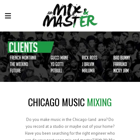
CHICAGO MUSIC
MIXING
Do you make music in the Chicago-land area? Do
you record at a studio or maybe out of your home?
Have you been searching for the right engineer who