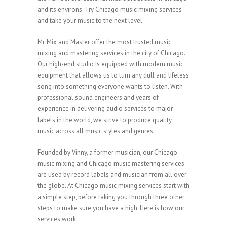
and its environs. Try Chicago music mixing services
and take your music to the next level.
Mr. Mix and Master offer the most trusted music
mixing and mastering services in the city of Chicago.
Our high-end studio is equipped with modern music
equipment that allows us to turn any dull and lifeless
song into something everyone wants to listen. With
professional sound engineers and years of
experience in delivering audio services to major
labels in the world, we strive to produce quality
music across all music styles and genres.
Founded by Vinny, a former musician, our Chicago
music mixing and Chicago music mastering services
are used by record labels and musician from all over
the globe. At Chicago music mixing services start with
a simple step, before taking you through three other
steps to make sure you have a high. Here is how our
services work.