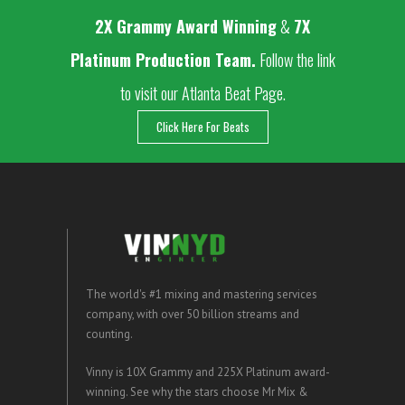
2
X Grammy Award Winning
&
7X
Platinum Production Team.
Follow the link
to visit our Atlanta Beat Page.
Click Here For Beats
The world's #1 mixing and mastering services
company, with over 50 billion streams and
counting.
Vinny is 10X Grammy and 225X Platinum award-
winning. See why the stars choose Mr Mix &