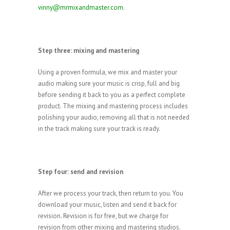
vinny@mrmixandmaster.com
.
Step three: mixing and mastering
Using a proven formula, we mix and master your
audio making sure your music is crisp, full and big
before sending it back to you as a perfect complete
product. The mixing and mastering process includes
polishing your audio, removing all that is not needed
in the track making sure your track is ready.
Step four: send and revision
After we process your track, then return to you. You
download your music, listen and send it back for
revision. Revision is for free, but we charge for
revision from other mixing and mastering studios.