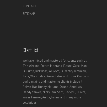
CONTACT
SITEMAP
Client List
We have mixed and mastered for clients such as
The Weeknd, French Montana, Future, Gucci Man,
Lil Pump, Rick Ross, Yo Gotti, Lil Yachty, Jeremiah,
Tyga, Wiz Khalifa, Kevin Gates and more. Our Latin
audio mixing and mastering clients include J
Balvin, Bad Bunny, Maluma, Ozuna, Anuel AA,
Daddy Yankee, Nicky Jam, Sech, Becky G, El Alfa,
Wisin, Farruko, Anitta, Farina and many more
celebrities.