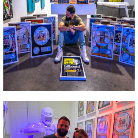
RIAA CERTIFICATIONS
77