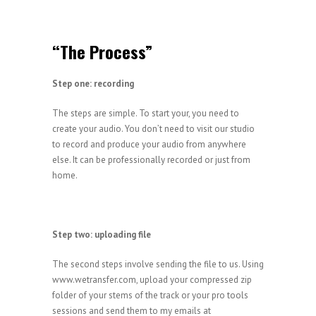
“The Process”
Step one: recording
The steps are simple. To start your, you need to
create your audio. You don’t need to visit our studio
to record and produce your audio from anywhere
else. It can be professionally recorded or just from
home.
Step two: uploading file
The second steps involve sending the file to us. Using
www.wetransfer.com, upload your compressed zip
folder of your stems of the track or your pro tools
sessions and send them to my emails at