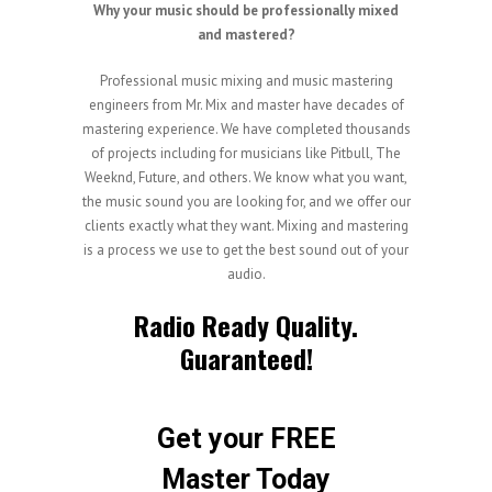
Why your music should be professionally mixed
and mastered?
Professional music mixing and music mastering
engineers from Mr. Mix and master have decades of
mastering experience. We have completed thousands
of projects including for musicians like Pitbull, The
Weeknd, Future, and others. We know what you want,
the music sound you are looking for, and we offer our
clients exactly what they want. Mixing and mastering
is a process we use to get the best sound out of your
audio.
Radio Ready Quality.
Guaranteed!