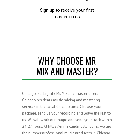
WHY CHOOSE MR
MIX AND MASTER?
Chicago is a big city. Mr. Mix and master offers
Chicago residents music mixing and mastering
services in the local Chicago area. Choose your
package, send us your recording and leave the rest to
us. We will work our magic, and send your track within
24-27 hours. At https://mrmixandmaster.com/, we are
the number professional music producers in Chicago