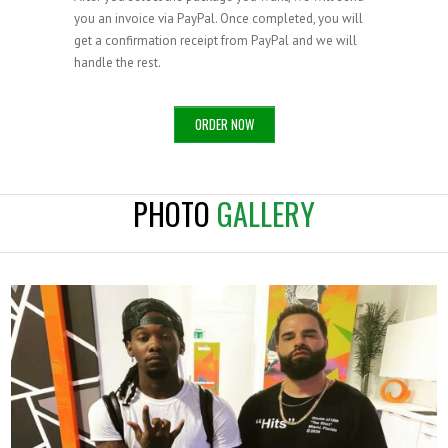
you an invoice via PayPal. Once completed, you will
get a confirmation receipt from PayPal and we will
handle the rest.
ORDER NOW
PHOTO
GALLERY