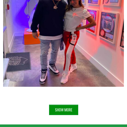
ANITTA X VINNY AT THE HOUSE OF HITS
68
SHOW MORE