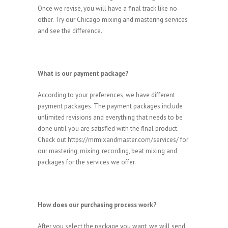
Once we revise, you will have a final track like no
other. Try our Chicago mixing and mastering services
and see the difference.
What is our payment package?
According to your preferences, we have different
payment packages. The payment packages include
unlimited revisions and everything that needs to be
done until you are satisfied with the final product.
Check out https://mrmixandmaster.com/services/ for
our mastering, mixing, recording, beat mixing and
packages for the services we offer.
How does our purchasing process work?
After you select the package you want, we will send