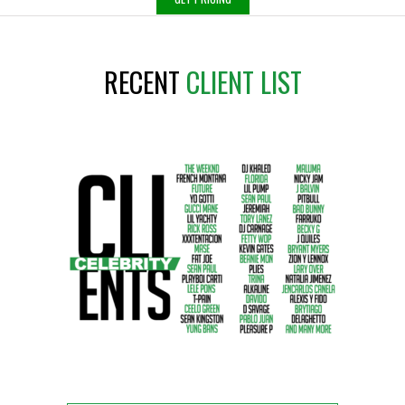
RECENT
CLIENT LIST