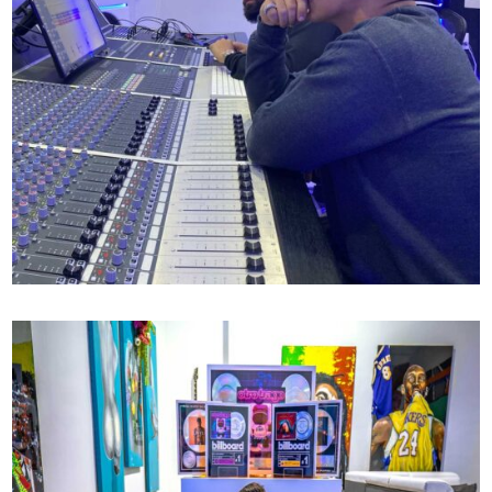
DADDY YANKEE X MR MIX AND MASTER
72