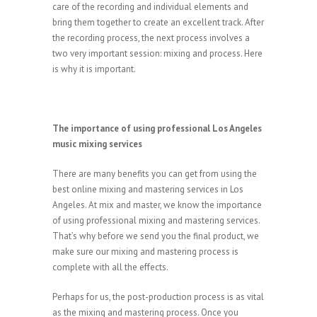
care of the recording and individual elements and
bring them together to create an excellent track. After
the recording process, the next process involves a
two very important session: mixing and process. Here
is why it is important.
The importance of using professional Los Angeles
music mixing services
There are many benefits you can get from using the
best online mixing and mastering services in Los
Angeles. At mix and master, we know the importance
of using professional mixing and mastering services.
That’s why before we send you the final product, we
make sure our mixing and mastering process is
complete with all the effects.
Perhaps for us, the post-production process is as vital
as the mixing and mastering process. Once you