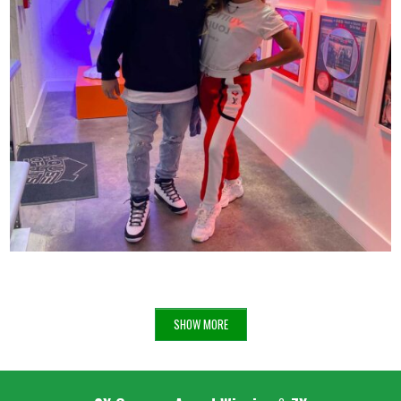
ANITTA X VINNY AT THE HOUSE OF HITS
68
SHOW MORE