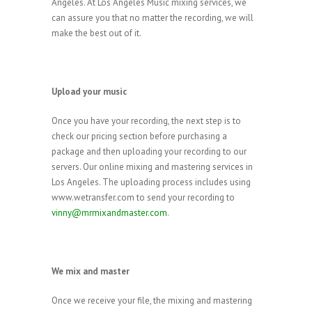
Angeles. At Los Angeles Music mixing services, we
can assure you that no matter the recording, we will
make the best out of it.
Upload your music
Once you have your recording, the next step is to
check our pricing section before purchasing a
package and then uploading your recording to our
servers. Our online mixing and mastering services in
Los Angeles. The uploading process includes using
www.wetransfer.com to send your recording to
vinny@mrmixandmaster.com
.
We mix and master
Once we receive your file, the mixing and mastering