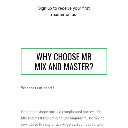
WHY CHOOSE MR
MIX AND MASTER?
What sets us apart?
Creating a single mix is a complicated process. Mr.
Mix and Master is bringing Los Angeles Music mixing
services to the city of Los Angeles. You need to take