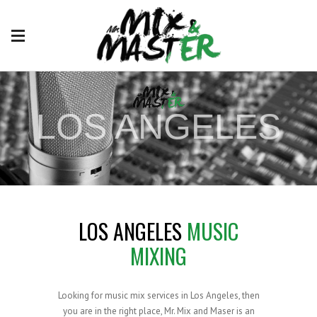
LOS ANGELES
#1 MIX AND MASTER ENGINEER
LOS ANGELES
MUSIC
MIXING
Looking for music mix services in Los Angeles, then
you are in the right place, Mr. Mix and Maser is an