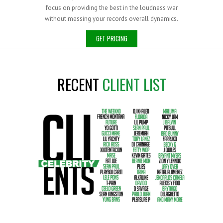
focus on providing the best in the loudness war
without messing your records overall dynamics.
GET PRICING
RECENT
CLIENT LIST