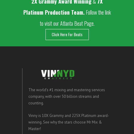
2
X Grammy Award Winning
&
7X
Platinum Production Team.
Follow the link
to visit our Atlanta Beat Page.
Click Here For Beats
The world's #1 mixing and mastering services
company, with over 50 billion streams and
counting.
Vinny is 10X Grammy and 225X Platinum award-
winning. See why the stars choose Mr Mix &
Master!