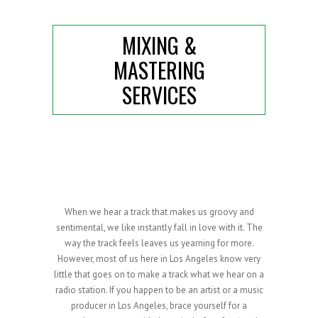
MIXING &
MASTERING
SERVICES
When we hear a track that makes us groovy and
sentimental, we like instantly fall in love with it. The
way the track feels leaves us yearning for more.
However, most of us here in Los Angeles know very
little that goes on to make a track what we hear on a
radio station. If you happen to be an artist or a music
producer in Los Angeles, brace yourself for a