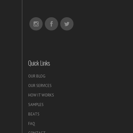
Quick Links
OUR BLOG
OUR SERVICES
HOW IT WORKS
SAMPLES
BEATS
FAQ