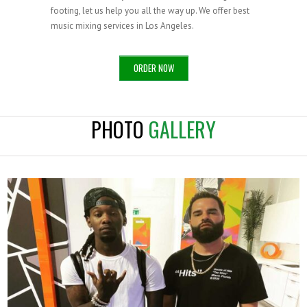
footing, let us help you all the way up. We offer best
music mixing services in Los Angeles.
ORDER NOW
PHOTO
GALLERY
OFFSET X MR MIX AND MASTER