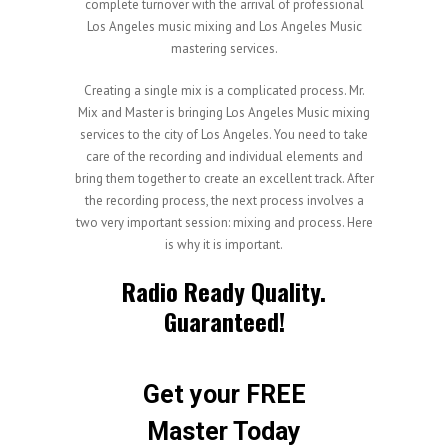
complete turnover with the arrival of professional
Los Angeles music mixing and Los Angeles Music
mastering services.
Creating a single mix is a complicated process. Mr.
Mix and Master is bringing Los Angeles Music mixing
services to the city of Los Angeles. You need to take
care of the recording and individual elements and
bring them together to create an excellent track. After
the recording process, the next process involves a
two very important session: mixing and process. Here
is why it is important.
Radio Ready Quality.
Guaranteed!