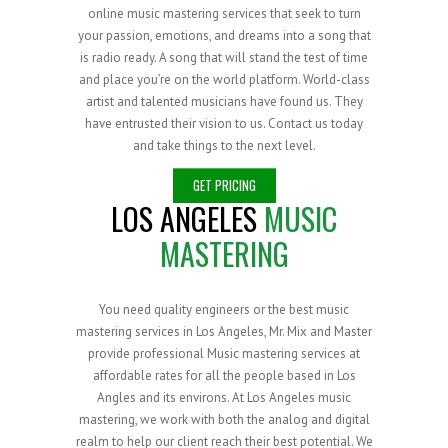
online music mastering services that seek to turn
your passion, emotions, and dreams into a song that
is radio ready. A song that will stand the test of time
and place you’re on the world platform. World-class
artist and talented musicians have found us. They
have entrusted their vision to us. Contact us today
and take things to the next level.
GET PRICING
LOS ANGELES
MUSIC
MASTERING
You need quality engineers or the best music
mastering services in Los Angeles, Mr. Mix and Master
provide professional Music mastering services at
affordable rates for all the people based in Los
Angles and its environs. At Los Angeles music
mastering, we work with both the analog and digital
realm to help our client reach their best potential. We