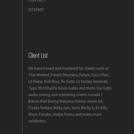
CONTACT
SITEMAP
Client List
We have mixed and mastered for clients such as
The Weeknd, French Montana, Future, Gucci Man,
Lil Pump, Rick Ross, Yo Gotti, Lil Yachty, Jeremiah,
Tyga, Wiz Khalifa, Kevin Gates and more. Our Latin
audio mixing and mastering clients include J
Balvin, Bad Bunny, Maluma, Ozuna, Anuel AA,
Daddy Yankee, Nicky Jam, Sech, Becky G, El Alfa,
Wisin, Farruko, Anitta, Farina and many more
celebrities.