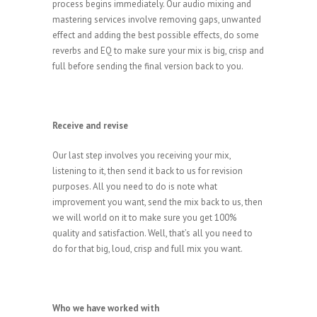
process begins immediately. Our audio mixing and
mastering services involve removing gaps, unwanted
effect and adding the best possible effects, do some
reverbs and EQ to make sure your mix is big, crisp and
full before sending the final version back to you.
Receive and revise
Our last step involves you receiving your mix,
listening to it, then send it back to us for revision
purposes. All you need to do is note what
improvement you want, send the mix back to us, then
we will world on it to make sure you get 100%
quality and satisfaction. Well, that’s all you need to
do for that big, loud, crisp and full mix you want.
Who we have worked with