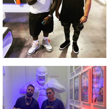
138
SCOTT STORCH X MR MIX AND MASTER