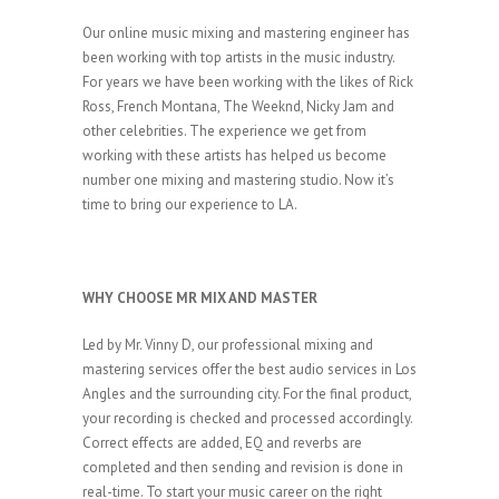
Our online music mixing and mastering engineer has
been working with top artists in the music industry.
For years we have been working with the likes of Rick
Ross, French Montana, The Weeknd, Nicky Jam and
other celebrities. The experience we get from
working with these artists has helped us become
number one mixing and mastering studio. Now it’s
time to bring our experience to LA.
WHY CHOOSE MR MIX AND MASTER
Led by Mr. Vinny D, our professional mixing and
mastering services offer the best audio services in Los
Angles and the surrounding city. For the final product,
your recording is checked and processed accordingly.
Correct effects are added, EQ and reverbs are
completed and then sending and revision is done in
real-time. To start your music career on the right