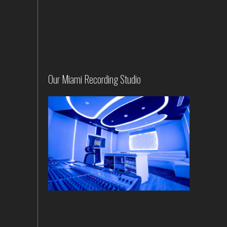
Our Miami Recording Studio