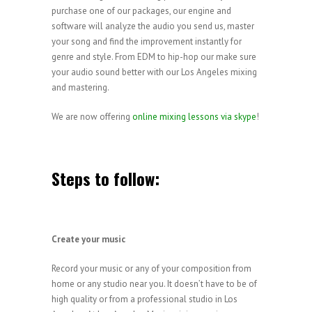
purchase one of our packages, our engine and
software will analyze the audio you send us, master
your song and find the improvement instantly for
genre and style. From EDM to hip-hop our make sure
your audio sound better with our Los Angeles mixing
and mastering.
We are now offering
online mixing lessons via skype
!
Steps to follow:
Create your music
Record your music or any of your composition from
home or any studio near you. It doesn’t have to be of
high quality or from a professional studio in Los