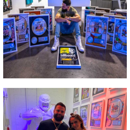
RIAA CERTIFICATIONS
77